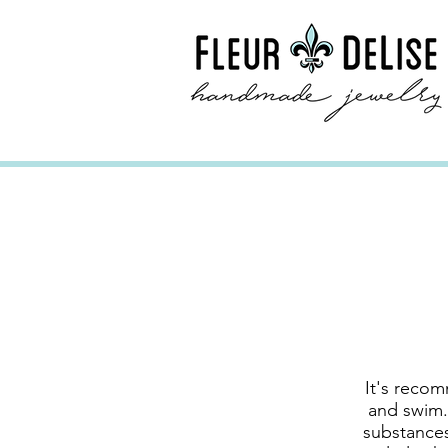
It's recom
and swim.
substances