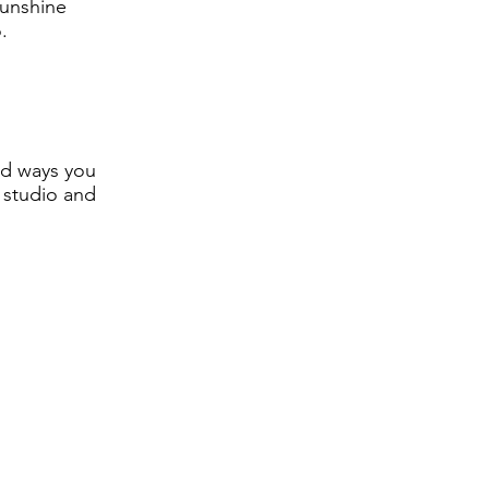
"sunshine
.
nd ways you
e studio and