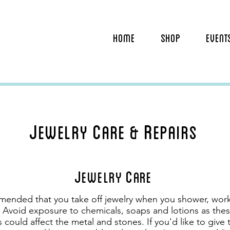
HOME
SHOP
EVENT
J
C
R
ewelry
are &
epairs
J
C
ewelry
are
mended that you take off jewelry when you shower, work
 Avoid exposure to chemicals, soaps and lotions as thes
 could affect the metal and stones. If you'd like to give 