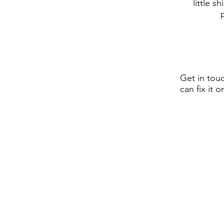
little s
Get in tou
can fix it 