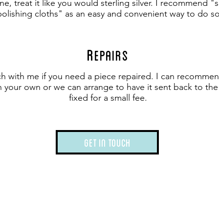
hine, treat it like you would sterling silver. I recommend 
polishing cloths" as an easy and convenient way to do so
R
epairs
ch with me if you need a piece repaired. I can recomme
on your own or we can arrange to have it sent back to th
fixed for a small fee.
Get in touch