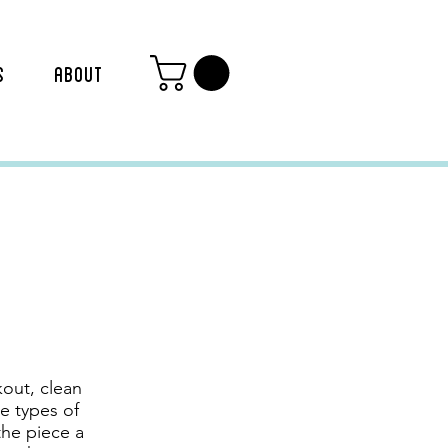
S
ABOUT
out, clean
e types of
the piece a