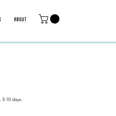
S
ABOUT
 3-10 days.