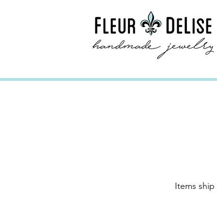
Items ship 