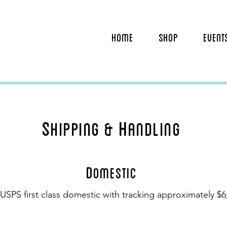
HOME
SHOP
EVENT
S
H
hipping &
andling
D
omestic
USPS first class domestic with tracking approximately $6,