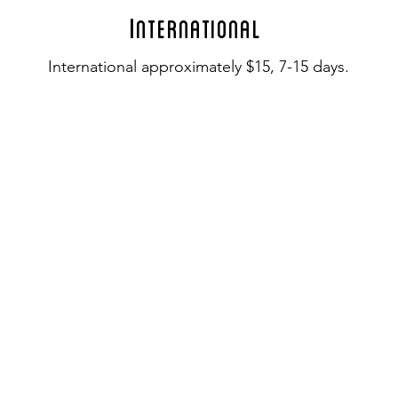
I
nternational
International approximately $15, 7-15 days.
I
NFO
Custom Orders
Gift Certificates
© 2018 Fleur DeLise Jewelry