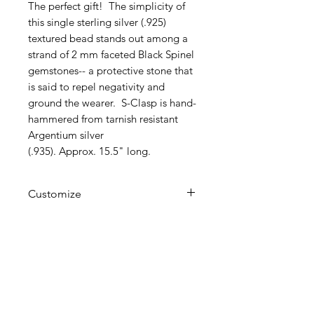
The perfect gift! The simplicity of
this single sterling silver (.925)
textured bead stands out among a
strand of 2 mm faceted Black Spinel
gemstones-- a protective stone that
is said to repel negativity and
ground the wearer. S-Clasp is hand-
hammered from tarnish resistant
Argentium silver
(.935). Approx. 15.5" long.
Customize
This item can be customized with
different gemstones, ex.
Aquamarine, Labradorite, etc. of
your preference. Just contact
F
D
L
LEUR
E
ISE
me.
info@fleurdelisejewelry.com