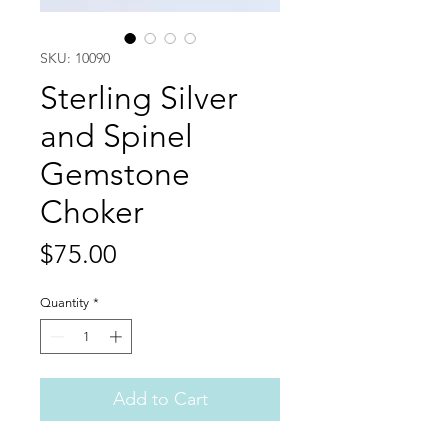
SKU: 10090
Sterling Silver
and Spinel
Gemstone
Choker
Price
$75.00
Quantity
*
Add to Cart